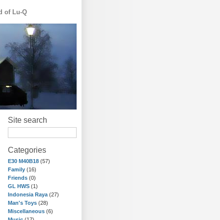
d of Lu-Q
Site search
Categories
E30 M40B18
(57)
Family
(16)
Friends
(0)
GL HWS
(1)
Indonesia Raya
(27)
Man's Toys
(28)
Miscellaneous
(6)
Music
(17)