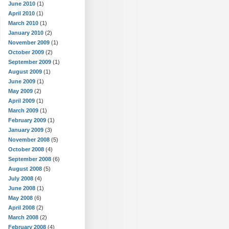
June 2010
(1)
April 2010
(1)
March 2010
(1)
January 2010
(2)
November 2009
(1)
October 2009
(2)
September 2009
(1)
August 2009
(1)
June 2009
(1)
May 2009
(2)
April 2009
(1)
March 2009
(1)
February 2009
(1)
January 2009
(3)
November 2008
(5)
October 2008
(4)
September 2008
(6)
August 2008
(5)
July 2008
(4)
June 2008
(1)
May 2008
(6)
April 2008
(2)
March 2008
(2)
February 2008
(4)