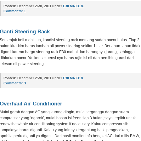
Posted:
December 26th, 2011 under
E30 M40B18
.
Comments:
1
Ganti Steering Rack
Semenjak beli mobil tua, kondisi steering rack memang sudah bocor halus. Tiap 2
bulan kira-kira harus tambah oli power steering sekitar 1 liter. Bertahun-tahun tidak
diganti karena harga steering rack E30 mahal dan barangnya jarang, sehingga
dibiarkan bocor. Ya, konsekuensi nya harus rajin isi oli dan bersihin garasi dari
tetesan oli power steering.
Posted:
December 25th, 2011 under
E30 M40B18
.
Comments:
3
Overhaul Air Conditioner
Mulai gerah dengan AC yang kurang dingin, mulai terganggu dengan suara
compressor yang ‘ngorok’, mulai bosan isi freon tiap 3 bulan; saya terpikir untuk
renew the whole air conditioning system if necessary. Kalau compressor sih
tampaknya harus diganti. Kalau yang lainnya tergantung hasil pengecekan,
apabila perlu diganti ya diganti. Dari hasil monitor info bengkel AC dari milis BMW,