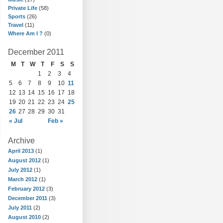
Private Life
(58)
Sports
(26)
Travel
(11)
Where Am I ?
(0)
December 2011
M
T
W
T
F
S
S
1
2
3
4
5
6
7
8
9
10
11
12
13
14
15
16
17
18
19
20
21
22
23
24
25
26
27
28
29
30
31
« Jul
Feb »
Archive
April 2013
(1)
August 2012
(1)
July 2012
(1)
March 2012
(1)
February 2012
(3)
December 2011
(3)
July 2011
(2)
August 2010
(2)