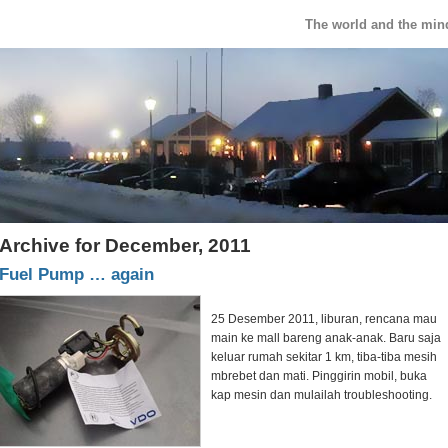
The world and the min
Archive for December, 2011
Fuel Pump … again
25 Desember 2011, liburan, rencana mau
main ke mall bareng anak-anak. Baru saja
keluar rumah sekitar 1 km, tiba-tiba mesih
mbrebet dan mati. Pinggirin mobil, buka
kap mesin dan mulailah troubleshooting.