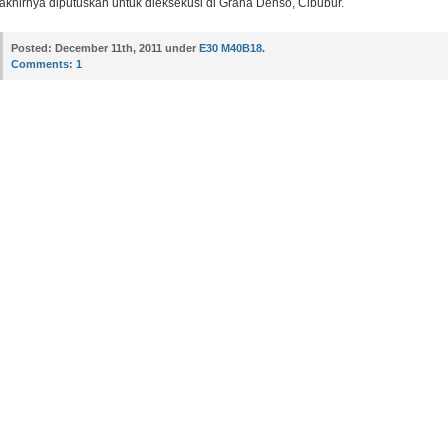
akhirnya diputuskan untuk dieksekusi di Graha Denso, Cibubur.
Posted:
December 11th, 2011 under
E30 M40B18
.
Comments:
1