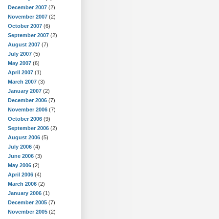
December 2007
(2)
November 2007
(2)
October 2007
(6)
September 2007
(2)
August 2007
(7)
July 2007
(5)
May 2007
(6)
April 2007
(1)
March 2007
(3)
January 2007
(2)
December 2006
(7)
November 2006
(7)
October 2006
(9)
September 2006
(2)
August 2006
(5)
July 2006
(4)
June 2006
(3)
May 2006
(2)
April 2006
(4)
March 2006
(2)
January 2006
(1)
December 2005
(7)
November 2005
(2)