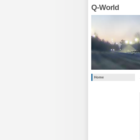
Q-World
Home