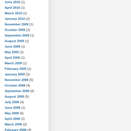
June 2010
(1)
April 2010
(1)
March 2010
(1)
January 2010
(2)
November 2009
(1)
October 2009
(2)
September 2009
(1)
August 2009
(1)
June 2009
(1)
May 2009
(2)
April 2009
(1)
March 2009
(1)
February 2009
(1)
January 2009
(3)
November 2008
(5)
October 2008
(4)
September 2008
(6)
August 2008
(5)
July 2008
(4)
June 2008
(1)
May 2008
(6)
April 2008
(2)
March 2008
(2)
February 2008
(4)