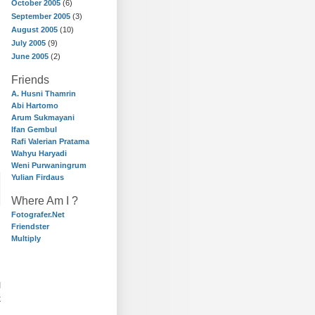
October 2005
(6)
September 2005
(3)
August 2005
(10)
July 2005
(9)
June 2005
(2)
Friends
A. Husni Thamrin
Abi Hartomo
Arum Sukmayani
Ifan Gembul
Rafi Valerian Pratama
Wahyu Haryadi
Weni Purwaningrum
Yulian Firdaus
Where Am I ?
Fotografer.Net
Friendster
Multiply
I
k