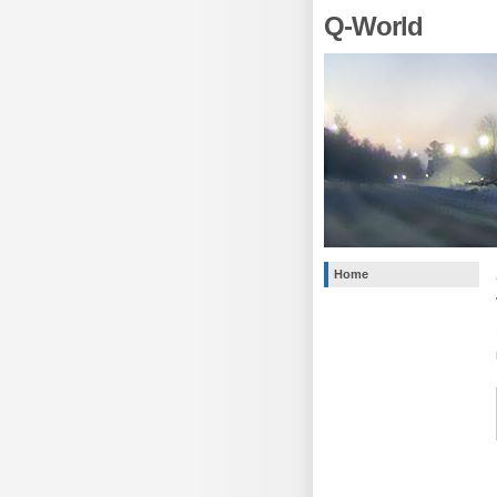
Q-World
Home