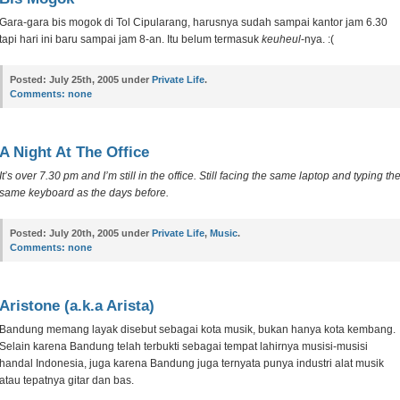
Gara-gara bis mogok di Tol Cipularang, harusnya sudah sampai kantor jam 6.30
tapi hari ini baru sampai jam 8-an. Itu belum termasuk
keuheul
-nya. :(
Posted:
July 25th, 2005 under
Private Life
.
Comments:
none
A Night At The Office
It’s over 7.30 pm and I’m still in the office. Still facing the same laptop and typing th
same keyboard as the days before.
Posted:
July 20th, 2005 under
Private Life
,
Music
.
Comments:
none
Aristone (a.k.a Arista)
Bandung memang layak disebut sebagai kota musik, bukan hanya kota kembang.
Selain karena Bandung telah terbukti sebagai tempat lahirnya musisi-musisi
handal Indonesia, juga karena Bandung juga ternyata punya industri alat musik
atau tepatnya gitar dan bas.