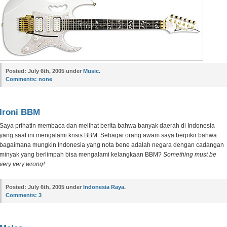
Posted:
July 6th, 2005 under
Music
.
Comments:
none
Ironi BBM
Saya prihatin membaca dan melihat berita bahwa banyak daerah di Indonesia
yang saat ini mengalami krisis BBM. Sebagai orang awam saya berpikir bahwa
bagaimana mungkin Indonesia yang nota bene adalah negara dengan cadangan
minyak yang berlimpah bisa mengalami kelangkaan BBM?
Something must be
very very wrong!
Posted:
July 6th, 2005 under
Indonesia Raya
.
Comments:
3