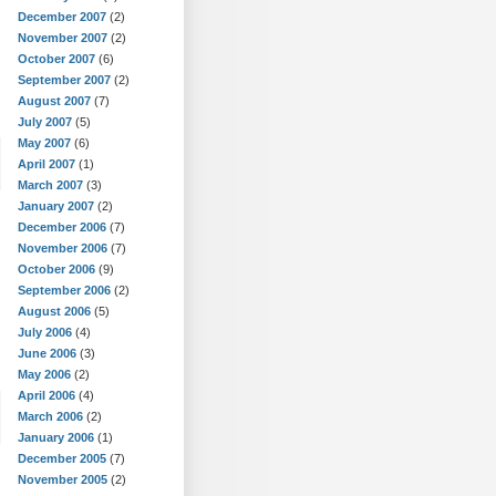
December 2007
(2)
November 2007
(2)
October 2007
(6)
September 2007
(2)
August 2007
(7)
July 2007
(5)
May 2007
(6)
April 2007
(1)
March 2007
(3)
January 2007
(2)
December 2006
(7)
November 2006
(7)
October 2006
(9)
September 2006
(2)
August 2006
(5)
July 2006
(4)
June 2006
(3)
May 2006
(2)
April 2006
(4)
March 2006
(2)
January 2006
(1)
December 2005
(7)
November 2005
(2)