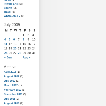
Private Life
(58)
Sports
(26)
Travel
(11)
Where Am I ?
(0)
July 2005
M
T
W
T
F
S
S
1
2
3
4
5
6
7
8
9
10
11
12
13
14
15
16
17
e
18
19
20
21
22
23
24
25
26
27
28
29
30
31
« Jun
Aug »
Archive
April 2013
(1)
August 2012
(1)
July 2012
(1)
March 2012
(1)
February 2012
(3)
December 2011
(3)
July 2011
(2)
August 2010
(2)