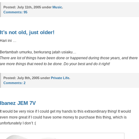
Posted:
July 11th, 2005 under
Music
.
Comments:
95
It’s not old, just older!
Hari ini …
Bertambah umurku, berkurang jatah usiaku…
There are lot of things have been done or happened during those years, and there
are more things that need to be done. Do your best and do it right!
Posted:
July 8th, 2005 under
Private Life
.
Comments:
2
Ibanez JEM 7V
It would be very nice if I could get my hands to this extraordinary thing! It would
even more great if I could have some money to purchase this thing, which is
unfortunately I don’t :(