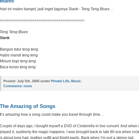
Males
Hari ini males banget, jadi inget lagunya Slank - Teng Teng Blues…
=======================================
Teng Teng Blues
Slank
Bangun tidur teng teng
Habis mandi teng teng
Minum kopi teng teng
Baca koran teng teng
Posted:
July 5th, 2005 under
Private Life
,
Music
.
Comments:
none
The Amazing of Songs
It’s amazing how a song could make you travel through time…
Couple of days ago, I bought myself a DVD of Cinderella in live concert. And when 
played it, suddenly the magic happens. I was brought back to late 80 era when roc
is about long hair, leather outfit and thight pants. Back when I’m just a skinny lad.