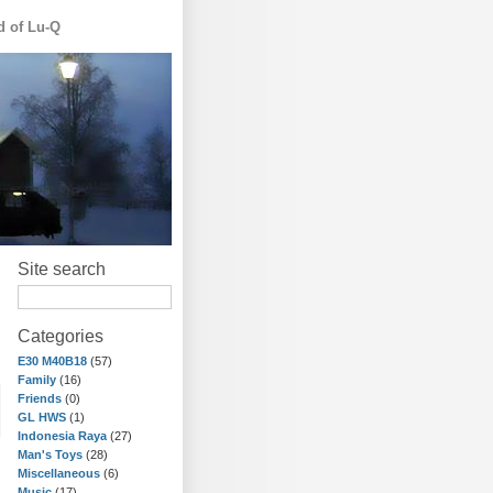
d of Lu-Q
Site search
Categories
E30 M40B18
(57)
Family
(16)
Friends
(0)
GL HWS
(1)
Indonesia Raya
(27)
Man's Toys
(28)
Miscellaneous
(6)
Music
(17)