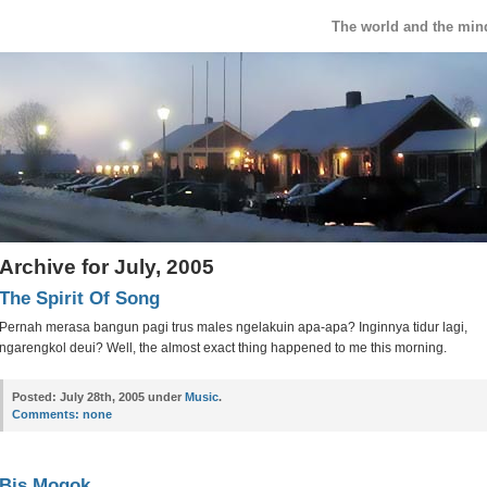
The world and the min
Archive for July, 2005
The Spirit Of Song
Pernah merasa bangun pagi trus males ngelakuin apa-apa? Inginnya tidur lagi,
ngarengkol deui? Well, the almost exact thing happened to me this morning.
Posted:
July 28th, 2005 under
Music
.
Comments:
none
Bis Mogok