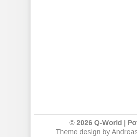
© 2026 Q-World | P
Theme design
by
Andreas