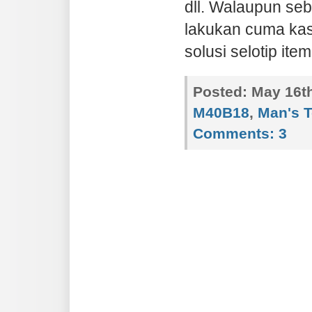
dll. Walaupun seb
lakukan cuma kasi
solusi selotip item
Posted:
May 16th
M40B18
,
Man's 
Comments:
3