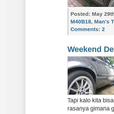
Posted:
May 29th
M40B18
,
Man's 
Comments:
2
Weekend De
Tapi kalo kita bi
rasanya gimana gi