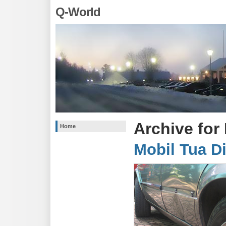
Q-World
Archive for
Home
Mobil Tua D